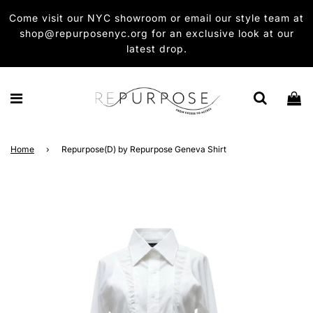
Come visit our NYC showroom or email our style team at
shop@repurposenyc.org for an exclusive look at our
latest drop.
Home
›
Repurpose(D) by Repurpose Geneva Shirt