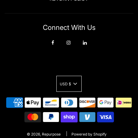
Connect With Us
USD $
© 2026, Repurpose
Powered by Shopify