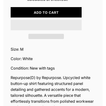
L
ADD TO CART
O
A
D
I
N
G
.
.
Size: M
.
Color: White
Condition: New with tags
Repurpose(D) by Repurpose. Upcycled white
button-up shirt featuring structured panel
detailing and gathered accents for a modern,
tailored silhouette. A versatile piece that
effortlessly transitions from polished workwear