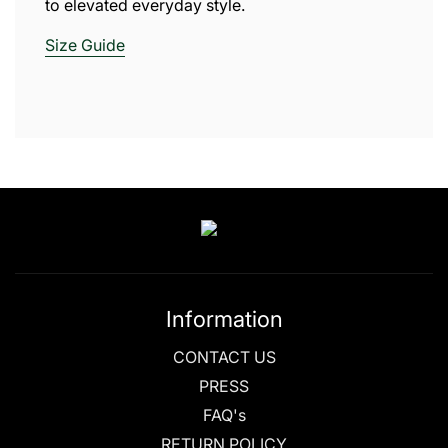
to elevated everyday style.
Size
Guide
Information
CONTACT US
PRESS
FAQ's
RETURN POLICY