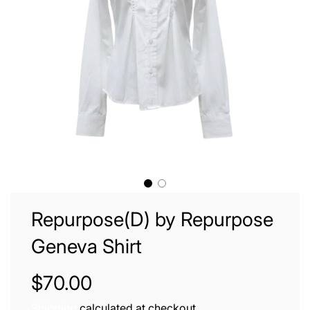
Repurpose(D) by Repurpose
Geneva Shirt
Sale
Regular
$70.00
price
price
Shipping
calculated at checkout.