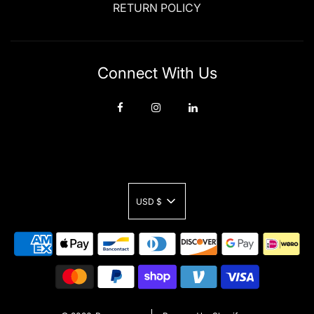
RETURN POLICY
Connect With Us
USD $