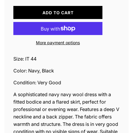
L
ADD TO CART
O
A
D
I
N
More payment options
G
.
.
Size: IT 44
.
Color: Navy, Black
Condition: Very Good
A sophisticated navy navy wool dress with a
fitted bodice and a flared skirt, perfect for
professional or evening wear. Features a deep V
neckline and a back zipper. The fabric offers
warmth and structure. The dress is in very good
condition with no visible signs of wear. Suitable