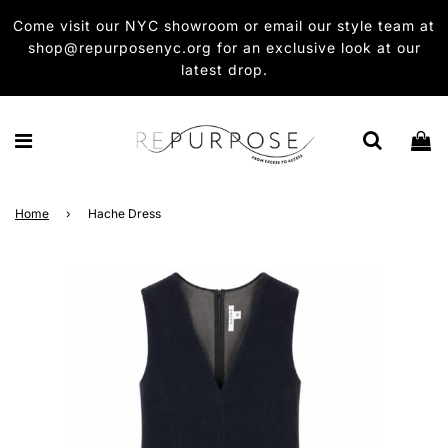
Come visit our NYC showroom or email our style team at
shop@repurposenyc.org for an exclusive look at our
latest drop.
Home
›
Hache Dress