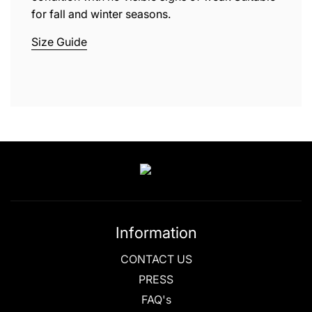
for fall and winter seasons.
Size Guide
Information
CONTACT US
PRESS
FAQ's