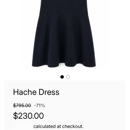
Hache Dress
Sale
Regular
$795.00
-
71%
price
price
$230.00
Shipping
calculated at checkout.