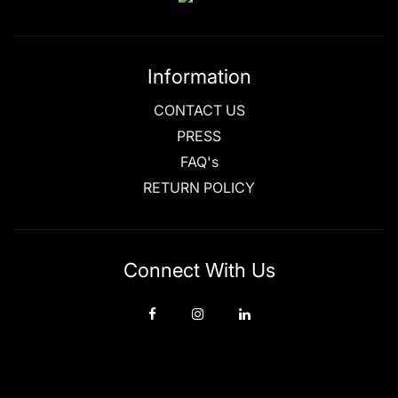
Information
CONTACT US
PRESS
FAQ's
RETURN POLICY
Connect With Us