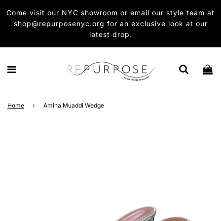
Come visit our NYC showroom or email our style team at
shop@repurposenyc.org for an exclusive look at our
latest drop.
Home
›
Amina Muaddi Wedge