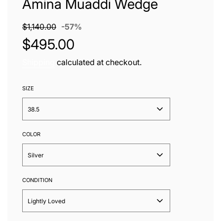
Amina Muaddi Wedge
Sale
Regular
$1,140.00
-
57%
price
price
$495.00
Shipping
calculated at checkout.
SIZE
38.5
COLOR
Silver
CONDITION
Lightly Loved