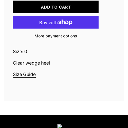
L
ADD TO CART
O
A
D
I
N
More payment options
G
.
.
Size: 0
.
Clear wedge heel
Size Guide