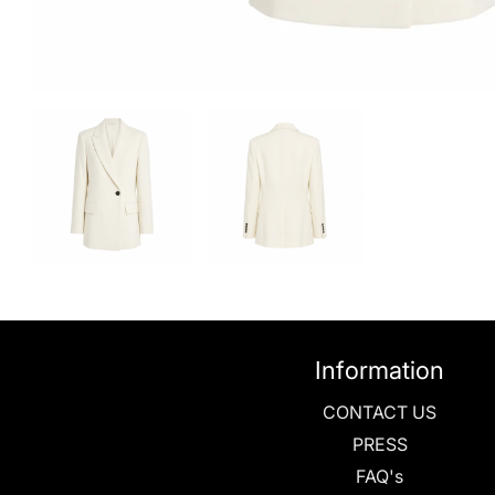
Information
CONTACT US
PRESS
FAQ's