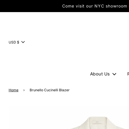
Come visit our NYC showroom or
USD $
About Us
Home
›
Brunello Cucinelli Blazer