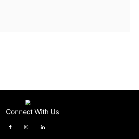
Connect With Us