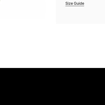
Size Guide