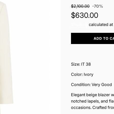
Sale
Regul
$2,100.00
-
70%
price
price
$630.00
Shipping
calculated at
L
ADD TO C
O
A
D
I
N
Size: IT 38
G
.
Color: Ivory
.
.
Condition: Very Good
Elegant beige blazer wit
notched lapels, and fl
occasions. Crafted fr