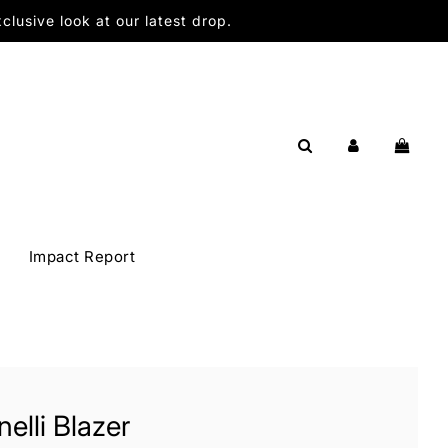
lusive look at our latest drop.
Impact Report
elli Blazer