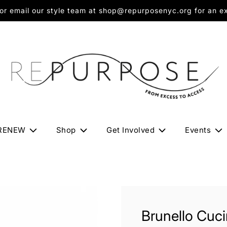
 email our style team at shop@repurposenyc.org for an exc
RENEW
Shop
Get Involved
Events
Brunello Cucin