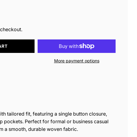
ar
 checkout.
ART
More payment options
h tailored fit, featuring a single button closure,
ap pockets. Perfect for formal or business casual
om a smooth, durable woven fabric.