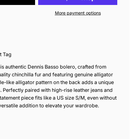
More payment options
t Tag
is authentic Dennis Basso bolero, crafted from
ality chinchilla fur and featuring genuine alligator
tile-like alligator pattern on the back adds a unique
. Perfectly paired with high-rise leather jeans and
tatement piece fits like a US size S/M, even without
 versatile addition to elevate your wardrobe.