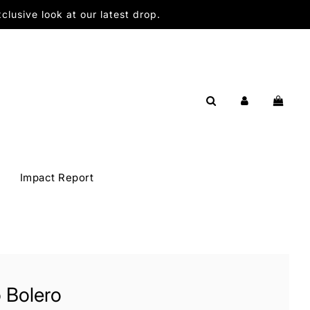
lusive look at our latest drop.
Impact Report
 Bolero