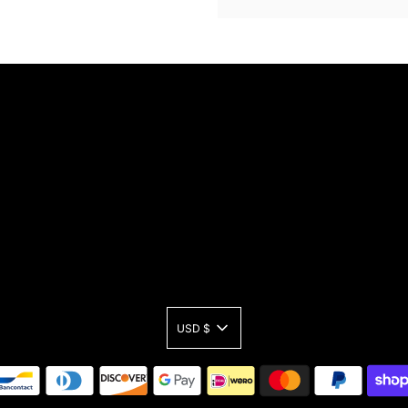
USD $