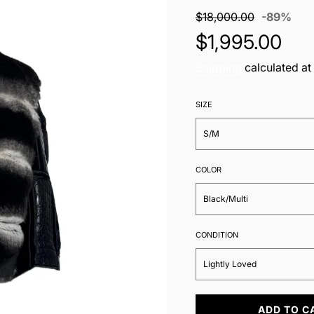
Sale
Regu
$18,000.00
-
89%
price
pric
$1,995.00
Shipping
calculated at
SIZE
S/M
COLOR
Black/Multi
CONDITION
Lightly Loved
L
ADD TO C