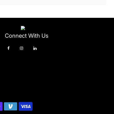
Connect With Us