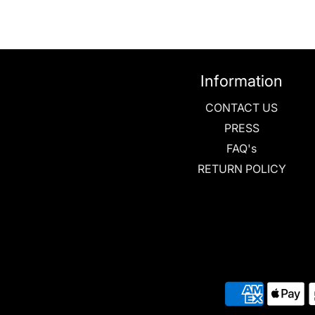
Information
CONTACT US
PRESS
FAQ's
RETURN POLICY