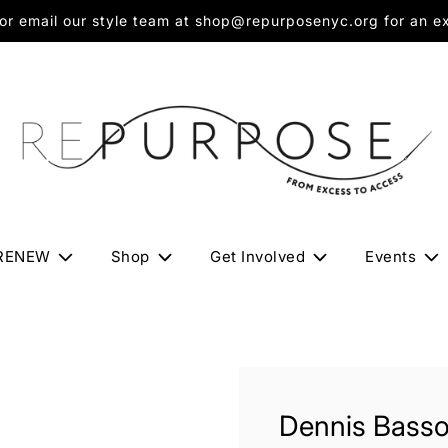
 email our style team at shop@repurposenyc.org for an exc
RENEW
Shop
Get Involved
Events
Dennis Basso