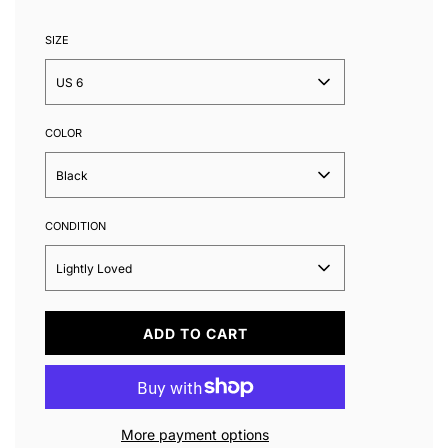
SIZE
US 6
COLOR
Black
CONDITION
Lightly Loved
L
ADD TO CART
O
A
D
I
N
More payment options
G