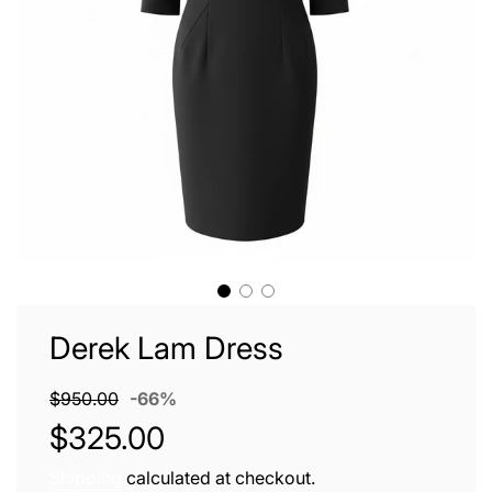
Derek Lam Dress
Sale
Regular
$950.00
-
66%
price
price
$325.00
Shipping
calculated at checkout.