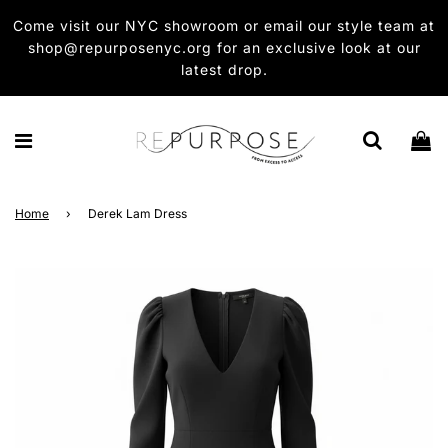
Come visit our NYC showroom or email our style team at
shop@repurposenyc.org for an exclusive look at our
latest drop.
Home
›
Derek Lam Dress