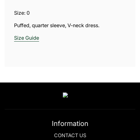
.
.
Size: 0
.
Puffed, quarter sleeve, V-neck dress.
Size
Guide
Information
CONTACT US