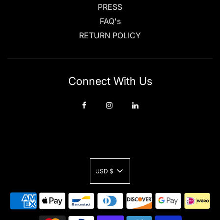
PRESS
FAQ's
RETURN POLICY
Connect With Us
USD $