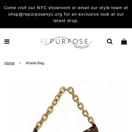
Come visit our NYC showroom or email our style team at
shop@repurposenyc.org for an exclusive look at our
latest drop.
Home
›
Khaite Bag