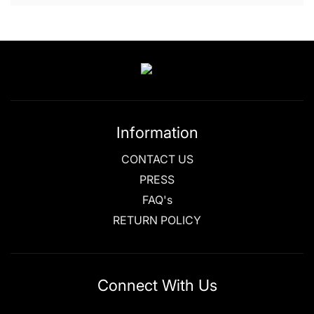
Information
CONTACT US
PRESS
FAQ's
RETURN POLICY
Connect With Us