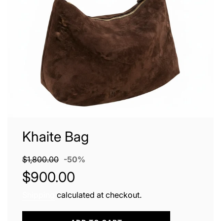
Khaite Bag
Sale
Regular
$1,800.00
-
50%
price
price
$900.00
Shipping
calculated at checkout.