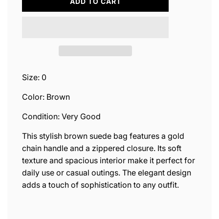
L
ADD TO CART
O
A
D
I
N
G
.
.
Size: 0
.
Color: Brown
Condition: Very Good
This stylish brown suede bag features a gold
chain handle and a zippered closure. Its soft
texture and spacious interior make it perfect for
daily use or casual outings. The elegant design
adds a touch of sophistication to any outfit.