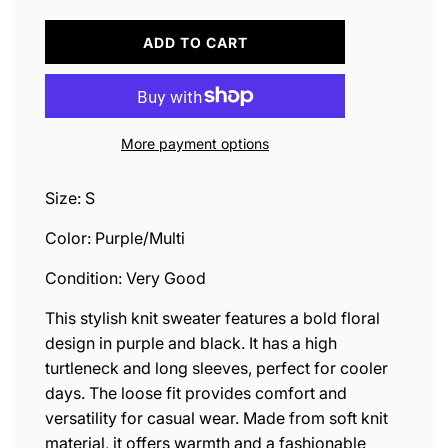
L
ADD TO CART
O
A
D
I
N
More payment options
G
.
.
Size: S
.
Color: Purple/Multi
Condition: Very Good
This stylish knit sweater features a bold floral
design in purple and black. It has a high
turtleneck and long sleeves, perfect for cooler
days. The loose fit provides comfort and
versatility for casual wear. Made from soft knit
material, it offers warmth and a fashionable