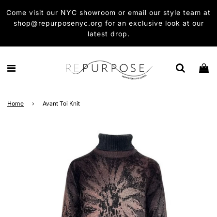
Come visit our NYC showroom or email our style team at
shop@repurposenyc.org for an exclusive look at our
latest drop.
Home
›
Avant Toi Knit