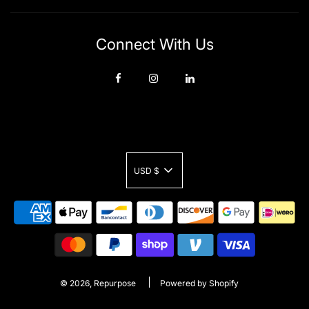
Connect With Us
USD $
© 2026, Repurpose
Powered by Shopify