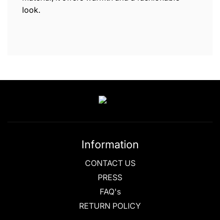
look.
Information
CONTACT US
PRESS
FAQ's
RETURN POLICY