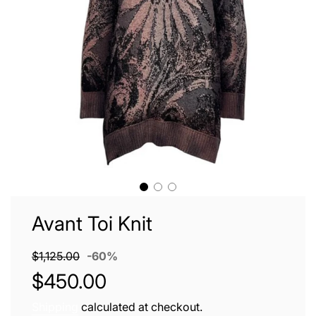
Avant Toi Knit
Sale
Regular
$1,125.00
-
60%
price
price
$450.00
Shipping
calculated at checkout.