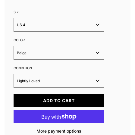
SIZE
US 4
COLOR
Beige
CONDITION
Lightly Loved
L
ADD TO CART
O
A
D
I
N
More payment options
G