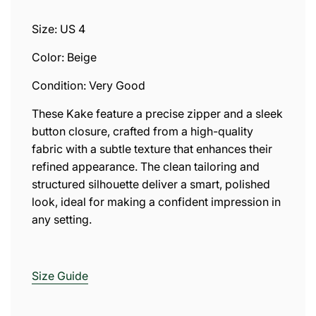
.
.
Size: US 4
.
Color: Beige
Condition: Very Good
These Kake feature a precise zipper and a sleek
button closure, crafted from a high-quality
fabric with a subtle texture that enhances their
refined appearance. The clean tailoring and
structured silhouette deliver a smart, polished
look, ideal for making a confident impression in
any setting.
Size
Guide