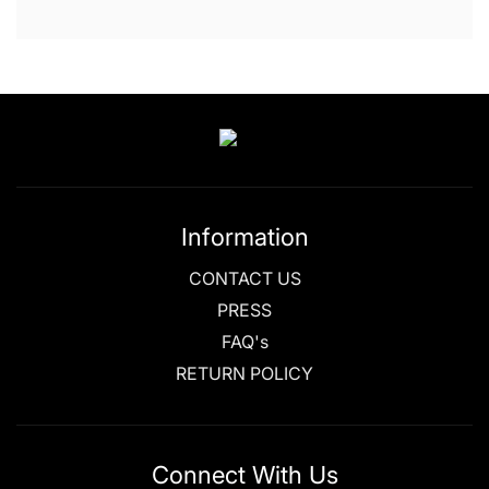
Information
CONTACT US
PRESS
FAQ's
RETURN POLICY
Connect With Us