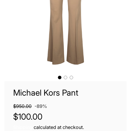
Michael Kors Pant
Sale
Regular
$950.00
-
89%
price
price
$100.00
Shipping
calculated at checkout.