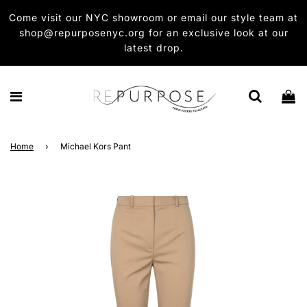
Come visit our NYC showroom or email our style team at
shop@repurposenyc.org for an exclusive look at our
latest drop.
Home
›
Michael Kors Pant