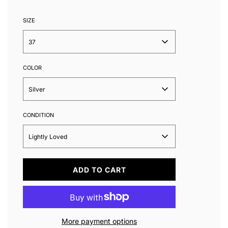
SIZE
37
COLOR
Silver
CONDITION
Lightly Loved
L
ADD TO CART
O
A
D
I
N
More payment options
G