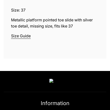
.
.
Size: 37
.
Metallic platform pointed toe slide with silver
toe detail, missing size, fits like 37
Size Guide
Information