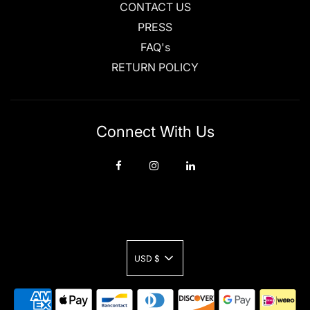
CONTACT US
PRESS
FAQ's
RETURN POLICY
Connect With Us
USD $