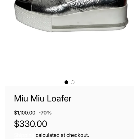
Miu Miu Loafer
Sale
Regular
$1,100.00
-
70%
price
price
$330.00
Shipping
calculated at checkout.