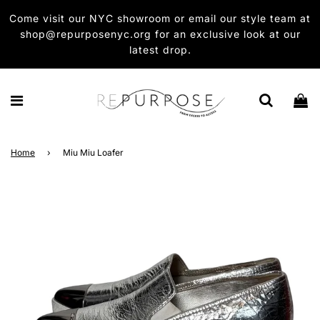
Come visit our NYC showroom or email our style team at
shop@repurposenyc.org for an exclusive look at our
latest drop.
Home
›
Miu Miu Loafer