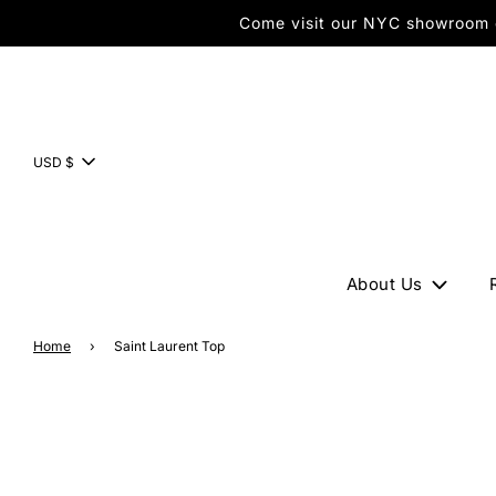
Come visit our NYC showroom or
USD $
About Us
Home
›
Saint Laurent Top