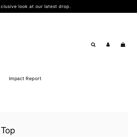
lusive look at our latest drop.
Impact Report
 Top