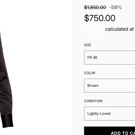
Sale
Regul
$1,850.00
-
59%
price
price
$750.00
Shipping
calculated at
SIZE
FR 36
COLOR
Brown
CONDITION
Lightly Loved
L
ADD TO C