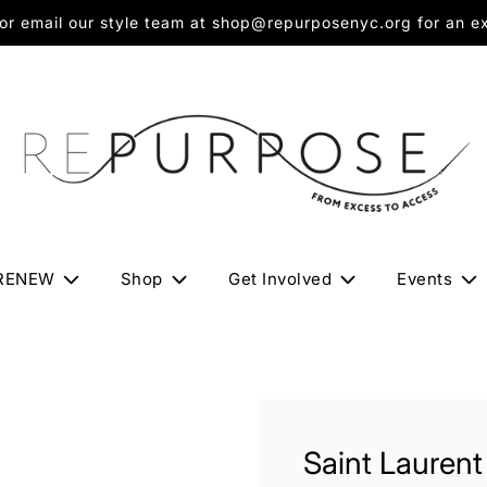
 email our style team at shop@repurposenyc.org for an exc
RENEW
Shop
Get Involved
Events
Saint Laurent