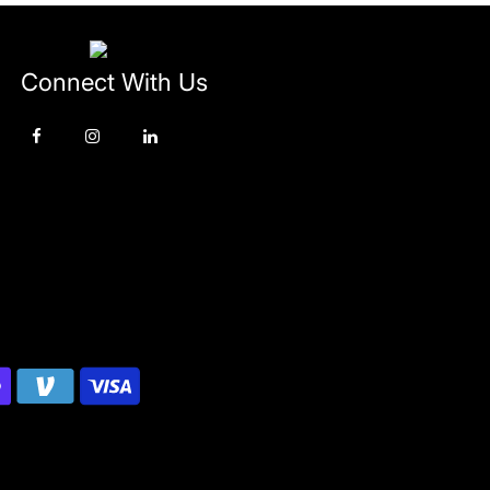
Connect With Us