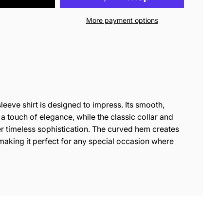
More payment options
leeve shirt is designed to impress. Its smooth,
 a touch of elegance, while the classic collar and
r timeless sophistication. The curved hem creates
, making it perfect for any special occasion where