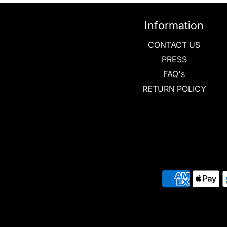
Information
CONTACT US
PRESS
FAQ's
RETURN POLICY