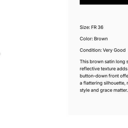
O
A
D
I
N
Size: FR 36
G
.
Color: Brown
.
.
Condition: Very Good
This brown satin long s
reflective texture adds
button-down front offe
a flattering silhouette
style and grace matter.