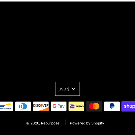
USD $
© 2026, Repurpose
Powered by Shopify