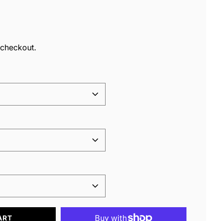
ar
 checkout.
ART